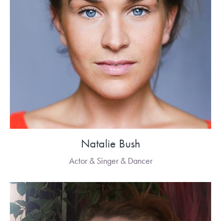
Natalie Bush
Actor & Singer & Dancer