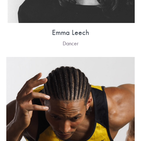
Emma Leech
Dancer