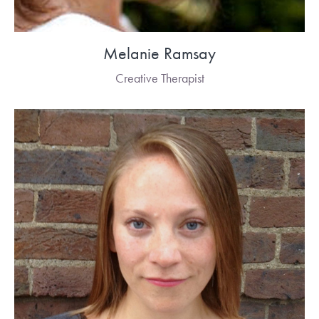
Melanie Ramsay
Creative Therapist