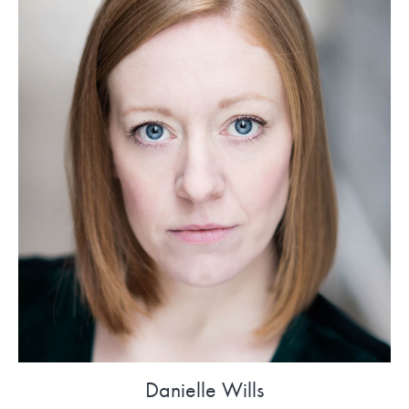
Danielle Wills