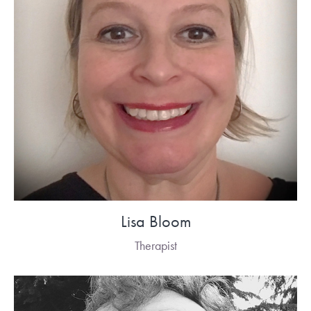
Lisa Bloom
Therapist