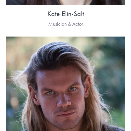
Kate Elin-Salt
Musician & Actor