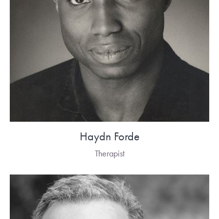
Haydn Forde
Therapist