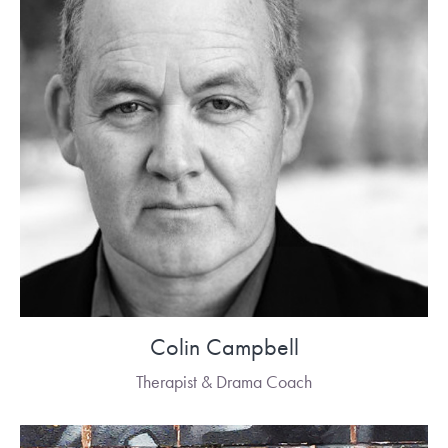
Colin Campbell
Therapist & Drama Coach