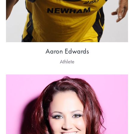
Aaron Edwards
Athlete