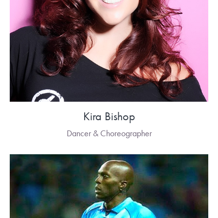
Kira Bishop
Dancer & Choreographer