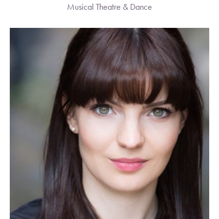
Musical Theatre & Dance