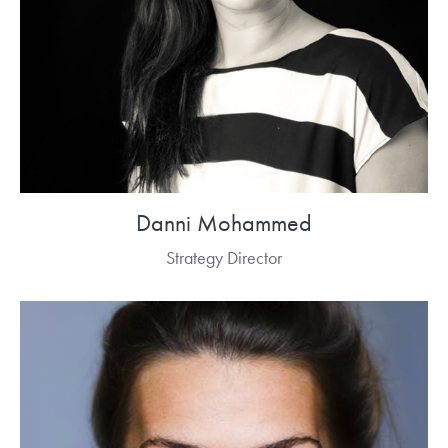
Danni Mohammed
Strategy Director