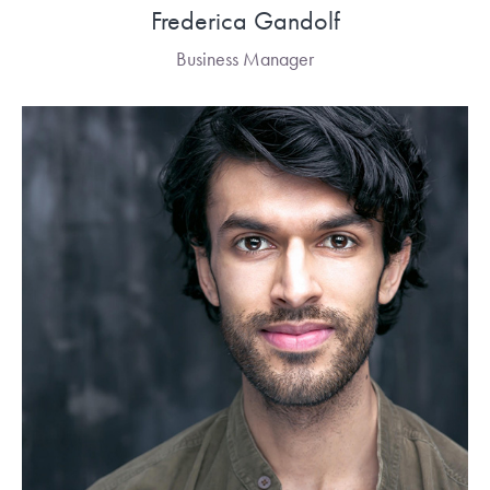
Frederica Gandolf
Business Manager