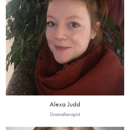
Alexa Judd
Dramatherapist