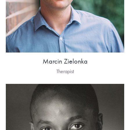
Marcin Zielonka
Therapist