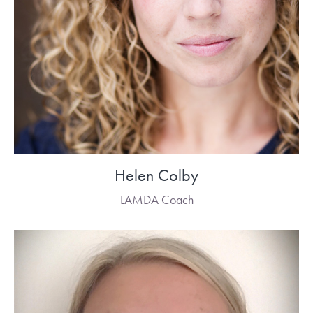
Helen Colby
LAMDA Coach