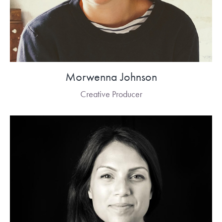
Morwenna Johnson
Creative Producer