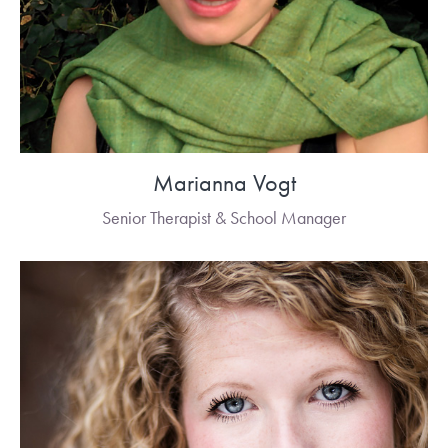
Marianna Vogt
Senior Therapist & School Manager