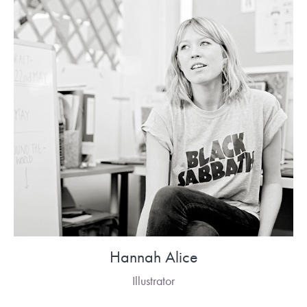
Hannah Alice
Illustrator