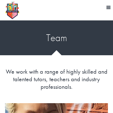
Team
We work with a range of highly skilled and
talented tutors, teachers and industry
professionals.