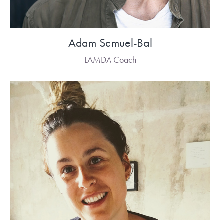
Adam Samuel-Bal
LAMDA Coach