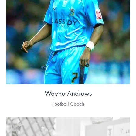
Wayne Andrews
Football Coach