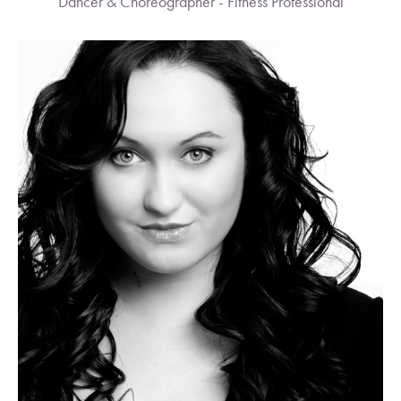
Dancer & Choreographer - Fitness Professional