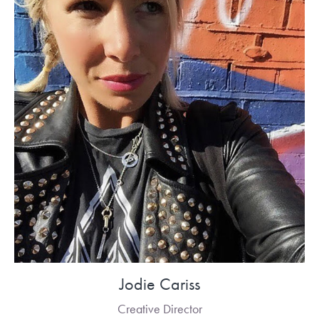
Jodie Cariss
Creative Director