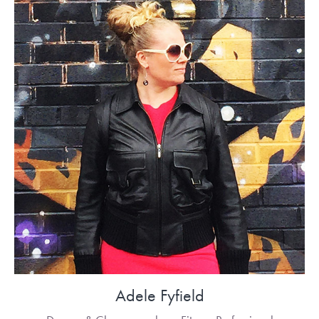
Adele Fyfield