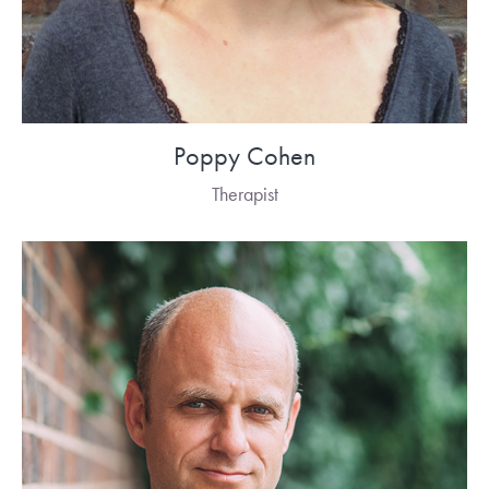
Poppy Cohen
Therapist