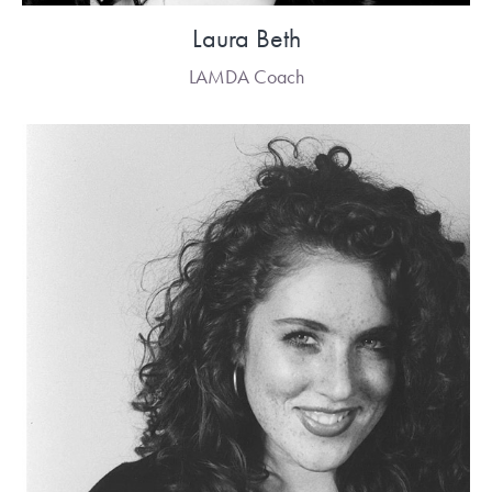
Laura Beth
LAMDA Coach