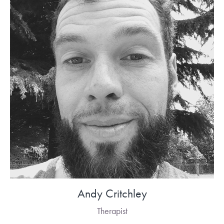
Andy Critchley
Therapist