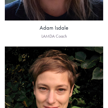
Adam Isdale
LAMDA Coach