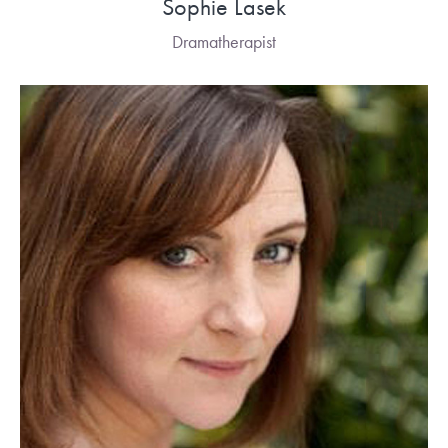
Sophie Lasek
Dramatherapist