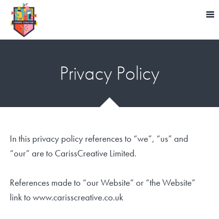
Privacy Policy
In this privacy policy references to “we”, “us” and
“our” are to CarissCreative Limited.
References made to “our Website” or “the Website”
link to www.carisscreative.co.uk