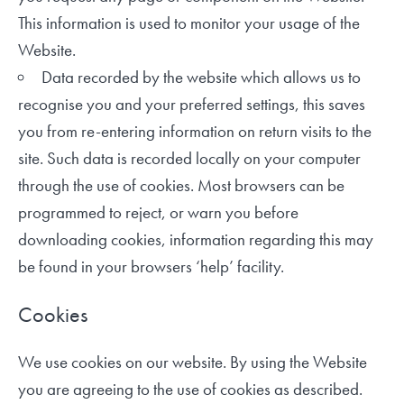
This information is used to monitor your usage of the
Website.
Data recorded by the website which allows us to
recognise you and your preferred settings, this saves
you from re-entering information on return visits to the
site. Such data is recorded locally on your computer
through the use of cookies. Most browsers can be
programmed to reject, or warn you before
downloading cookies, information regarding this may
be found in your browsers ‘help’ facility.
Cookies
We use cookies on our website. By using the Website
you are agreeing to the use of cookies as described.