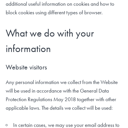
additional useful information on cookies and how to
block cookies using different types of browser.
What we do with your
information
Website visitors
Any personal information we collect from the Website
will be used in accordance with the General Data
Protection Regulations May 2018 together with other
applicable laws. The details we collect will be used:
In certain cases, we may use your email address to