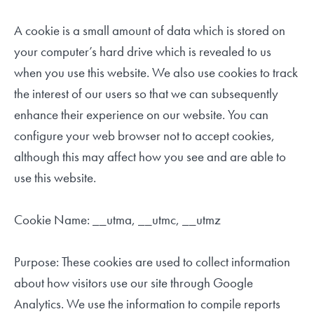
A cookie is a small amount of data which is stored on
your computer’s hard drive which is revealed to us
when you use this website. We also use cookies to track
the interest of our users so that we can subsequently
enhance their experience on our website. You can
configure your web browser not to accept cookies,
although this may affect how you see and are able to
use this website.
Cookie Name: __utma, __utmc, __utmz
Purpose: These cookies are used to collect information
about how visitors use our site through Google
Analytics. We use the information to compile reports