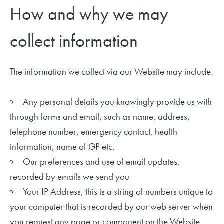
How and why we may
collect information
The information we collect via our Website may include.
Any personal details you knowingly provide us with
through forms and email, such as name, address,
telephone number, emergency contact, health
information, name of GP etc.
Our preferences and use of email updates,
recorded by emails we send you
Your IP Address, this is a string of numbers unique to
your computer that is recorded by our web server when
you request any page or component on the Website.