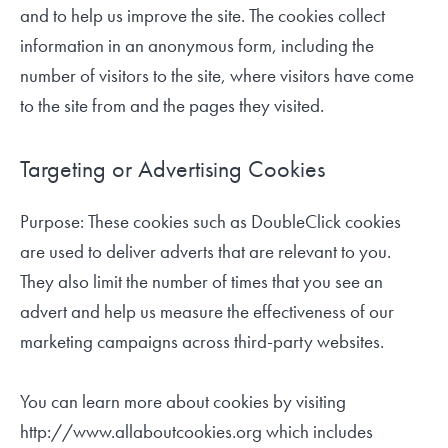
and to help us improve the site. The cookies collect
information in an anonymous form, including the
number of visitors to the site, where visitors have come
to the site from and the pages they visited.
Targeting or Advertising Cookies
Purpose: These cookies such as DoubleClick cookies
are used to deliver adverts that are relevant to you.
They also limit the number of times that you see an
advert and help us measure the effectiveness of our
marketing campaigns across third-party websites.
You can learn more about cookies by visiting
http://www.allaboutcookies.org which includes