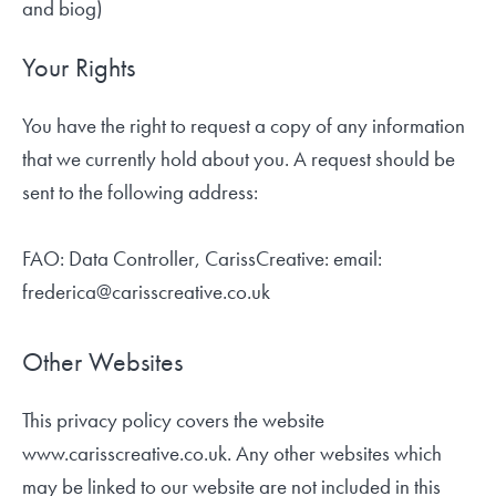
and biog)
Your Rights
You have the right to request a copy of any information
that we currently hold about you. A request should be
sent to the following address:
FAO: Data Controller, CarissCreative: email:
frederica@carisscreative.co.uk
Other Websites
This privacy policy covers the website
www.carisscreative.co.uk. Any other websites which
may be linked to our website are not included in this