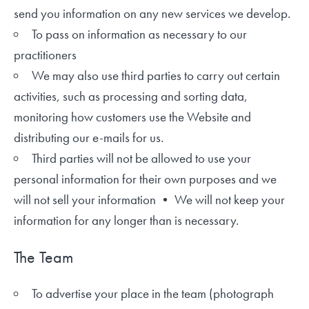
send you information on any new services we develop.
To pass on information as necessary to our
practitioners
We may also use third parties to carry out certain
activities, such as processing and sorting data,
monitoring how customers use the Website and
distributing our e-mails for us.
Third parties will not be allowed to use your
personal information for their own purposes and we
will not sell your information • We will not keep your
information for any longer than is necessary.
The Team
To advertise your place in the team (photograph