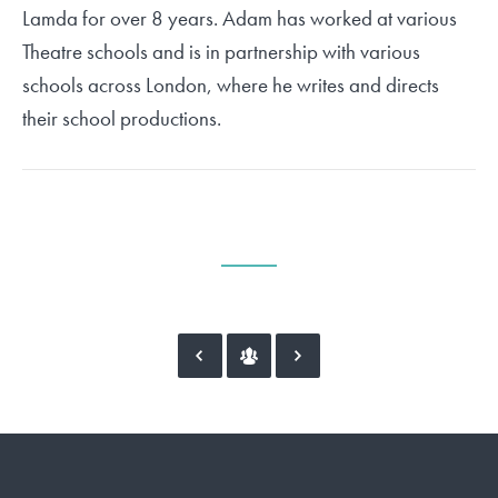
Lamda for over 8 years. Adam has worked at various
Theatre schools and is in partnership with various
schools across London, where he writes and directs
their school productions.