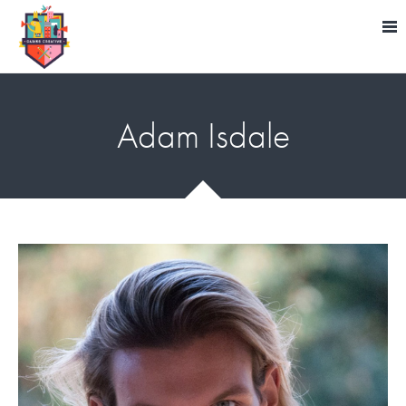
Adam Isdale