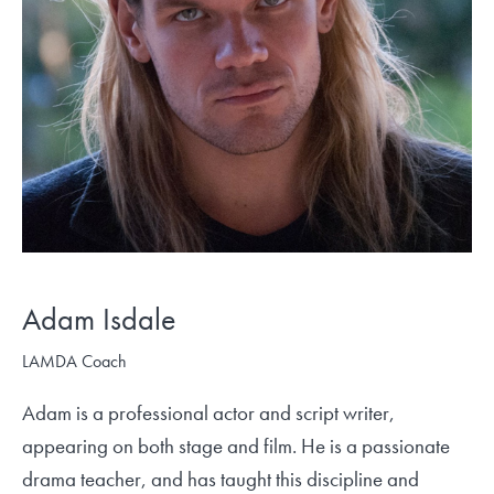
Adam Isdale
LAMDA Coach
Adam is a professional actor and script writer,
appearing on both stage and film. He is a passionate
drama teacher, and has taught this discipline and