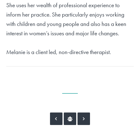
She uses her wealth of professional experience to
inform her practice. She particularly enjoys working
with children and young people and also has a keen
interest in women’s issues and major life changes.
Melanie is a client led, non-directive therapist.