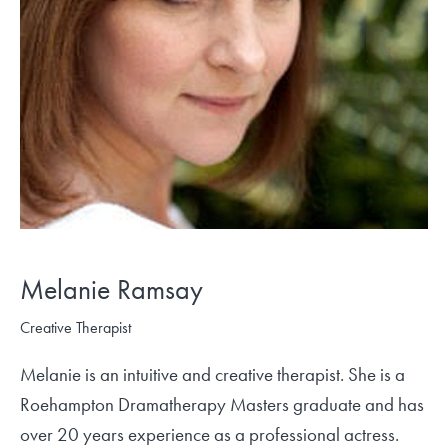
Melanie Ramsay
Creative Therapist
Melanie is an intuitive and creative therapist. She is a
Roehampton Dramatherapy Masters graduate and has
over 20 years experience as a professional actress.