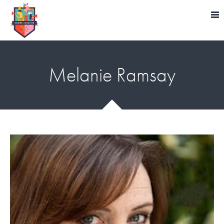
Melanie Ramsay