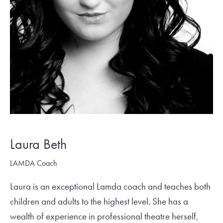
Laura Beth
LAMDA Coach
Laura is an exceptional Lamda coach and teaches both
children and adults to the highest level. She has a
wealth of experience in professional theatre herself,