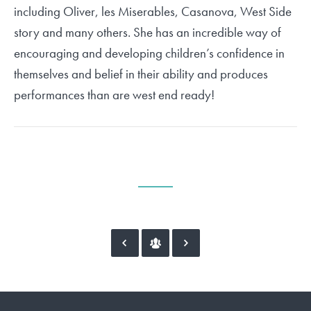
including Oliver, les Miserables, Casanova, West Side
story and many others. She has an incredible way of
encouraging and developing children’s confidence in
themselves and belief in their ability and produces
performances than are west end ready!