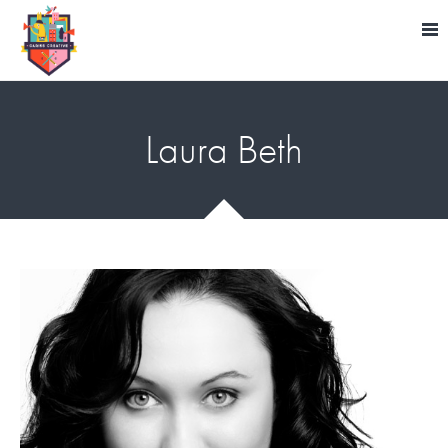
Laura Beth