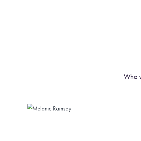
Who w