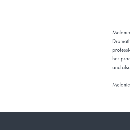
Melanie
Dramath
professi
her prac
and also
Melanie 