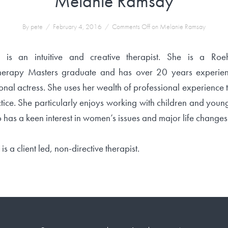
Melanie Ramsay
By pete
/
February 4, 2016
/
Comments Off
on Melanie Ramsay
 is an intuitive and creative therapist. She is a Ro
erapy Masters graduate and has over 20 years experie
onal actress. She uses her wealth of professional experience 
tice. She particularly enjoys working with children and you
 has a keen interest in women’s issues and major life changes
is a client led, non-directive therapist.