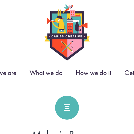
e are
What we do
How we do it
Get