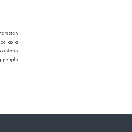
ehampton
nce as a
to inform
ng people
.