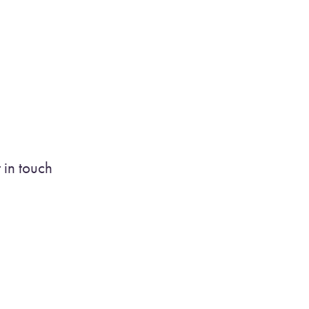
 in touch