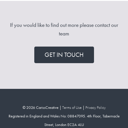
If you would like to find out more please contact our
team
GET IN TOUCH
© 2026 CarissCreative |
Terms of Use
|
Privacy Policy
Registered in England and Wales No: 08847095. 4th Floor, Tabernacle
Street, London EC2A 4LU