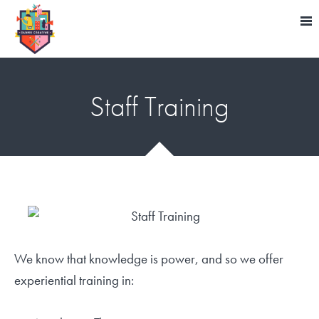
Staff Training
We know that knowledge is power, and so we offer
experiential training in: