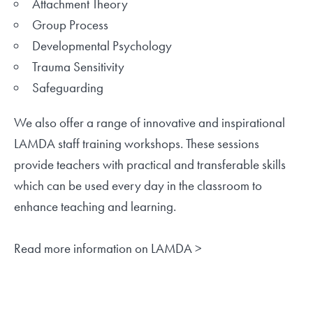
Attachment Theory
Group Process
Developmental Psychology
Trauma Sensitivity
Safeguarding
We also offer a range of innovative and inspirational
LAMDA staff training workshops. These sessions
provide teachers with practical and transferable skills
which can be used every day in the classroom to
enhance teaching and learning.
Read more information on LAMDA >