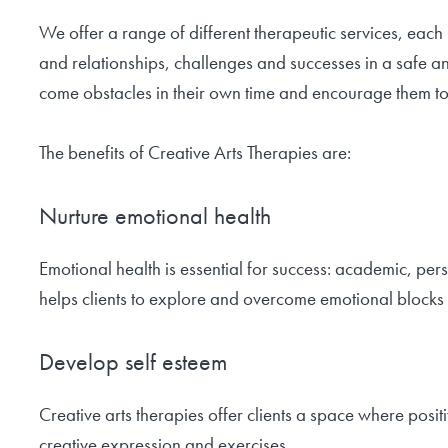
We offer a range of different therapeutic services, each 
and relationships, challenges and successes in a safe a
come obstacles in their own time and encourage them to
The benefits of Creative Arts Therapies are:
Nurture emotional health
Emotional health is essential for success: academic, pe
helps clients to explore and overcome emotional blocks 
Develop self esteem
Creative arts therapies offer clients a space where posi
creative expression and exercises.