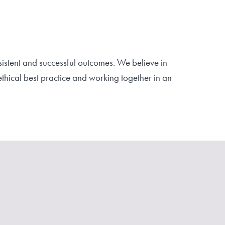
istent and successful outcomes. We believe in
hical best practice and working together in an