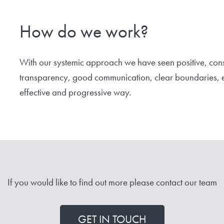
How do we work?
With our systemic approach we have seen positive, cons
transparency, good communication, clear boundaries, et
effective and progressive way.
If you would like to find out more please contact our team
GET IN TOUCH