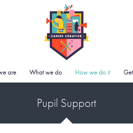
e are
What we do
How we do it
Get
Pupil Support