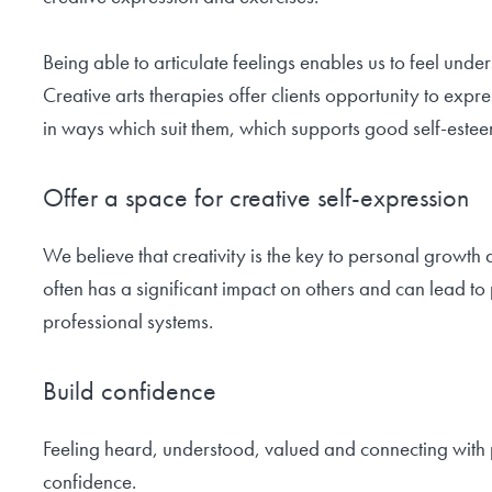
Being able to articulate feelings enables us to feel und
Creative arts therapies offer clients opportunity to ex
in ways which suit them, which supports good self-estee
Offer a space for creative self-expression
We believe that creativity is the key to personal growth
often has a significant impact on others and can lead to
professional systems.
Build confidence
Feeling heard, understood, valued and connecting with po
confidence.