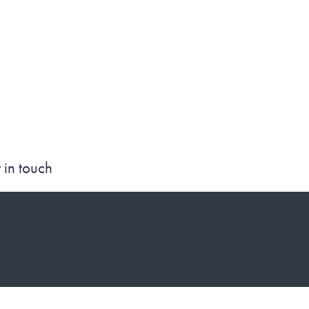
 in touch