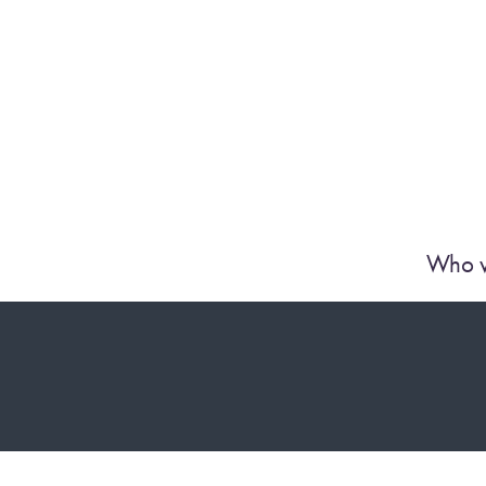
Who w