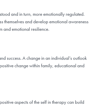
erstood and in turn, more emotionally regulated.
press themselves and develop emotional awareness
m and emotional resilience.
 and success. A change in an individual’s outlook
 positive change within family, educational and
sitive aspects of the self in therapy can build