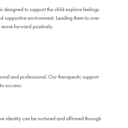
is designed to support the child explore feelings
nd supportive environment. Leading them to over
 move forward positively.
rsonal and professional. Our therapeutic support
to success.
tive identity can be nurtured and affirmed through