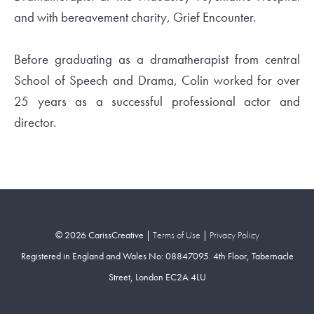
and with bereavement charity, Grief Encounter.
Before graduating as a dramatherapist from central
School of Speech and Drama, Colin worked for over
25 years as a successful professional actor and
director.
© 2026 CarissCreative |
Terms of Use
|
Privacy Policy
Registered in England and Wales No: 08847095. 4th Floor, Tabernacle
Street, London EC2A 4LU