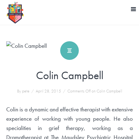
Colin Campbell
By pete
/
April 28, 2015
/
Comments Off
on Colin Campbell
Colin is a dynamic and effective therapist with extensive
experience of working with young people. He also
specialities in grief therapy, working as a
Dramatherapist at The Maudsley Psychiatric Hospital